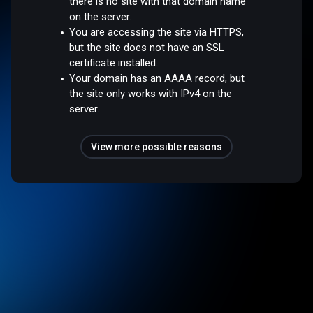
there is no site with that domain name
on the server.
You are accessing the site via HTTPS,
but the site does not have an SSL
certificate installed.
Your domain has an AAAA record, but
the site only works with IPv4 on the
server.
View more possible reasons