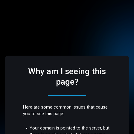
Why am I seeing this
page?
Here are some common issues that cause
you to see this page:
Your domain is pointed to the server, but