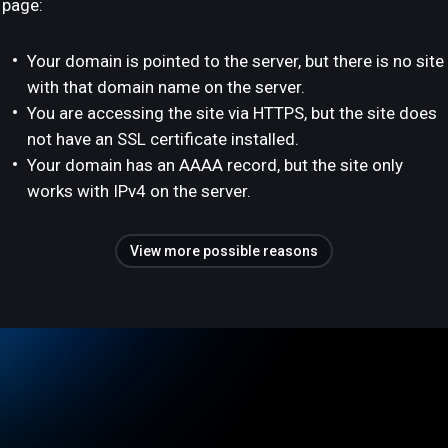
page:
Your domain is pointed to the server, but there is no site
with that domain name on the server.
You are accessing the site via HTTPS, but the site does
not have an SSL certificate installed.
Your domain has an AAAA record, but the site only
works with IPv4 on the server.
View more possible reasons