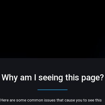
Why am I seeing this page?
Here are some common issues that cause you to see this