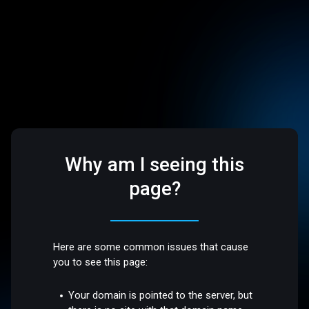
Why am I seeing this
page?
Here are some common issues that cause
you to see this page:
Your domain is pointed to the server, but