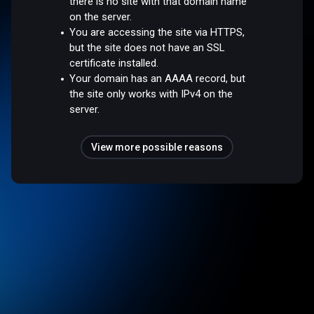
there is no site with that domain name
on the server.
You are accessing the site via HTTPS,
but the site does not have an SSL
certificate installed.
Your domain has an AAAA record, but
the site only works with IPv4 on the
server.
View more possible reasons