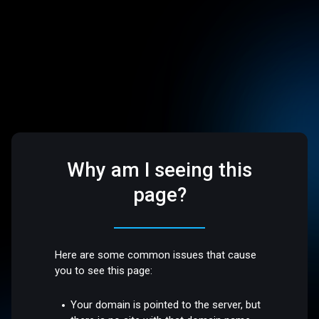
Why am I seeing this
page?
Here are some common issues that cause
you to see this page:
Your domain is pointed to the server, but