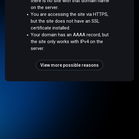
there is no site with that domain name
on the server.
You are accessing the site via HTTPS,
but the site does not have an SSL
certificate installed.
Your domain has an AAAA record, but
the site only works with IPv4 on the
server.
View more possible reasons