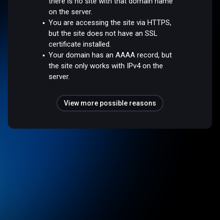
there is no site with that domain name
on the server.
You are accessing the site via HTTPS,
but the site does not have an SSL
certificate installed.
Your domain has an AAAA record, but
the site only works with IPv4 on the
server.
View more possible reasons