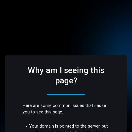
Why am I seeing this
page?
Here are some common issues that cause
you to see this page:
Your domain is pointed to the server, but