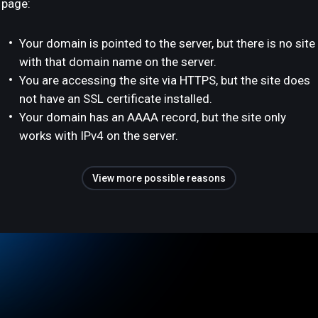
page:
Your domain is pointed to the server, but there is no site
with that domain name on the server.
You are accessing the site via HTTPS, but the site does
not have an SSL certificate installed.
Your domain has an AAAA record, but the site only
works with IPv4 on the server.
View more possible reasons