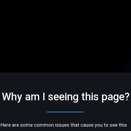
Why am I seeing this page?
Here are some common issues that cause you to see this