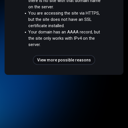
there is no site with that domain name
on the server.
You are accessing the site via HTTPS,
but the site does not have an SSL
certificate installed.
Your domain has an AAAA record, but
the site only works with IPv4 on the
server.
View more possible reasons