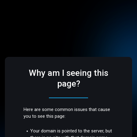
Why am I seeing this
page?
Here are some common issues that cause
you to see this page:
Your domain is pointed to the server, but