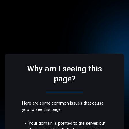
Why am I seeing this
page?
Here are some common issues that cause
you to see this page:
Your domain is pointed to the server, but