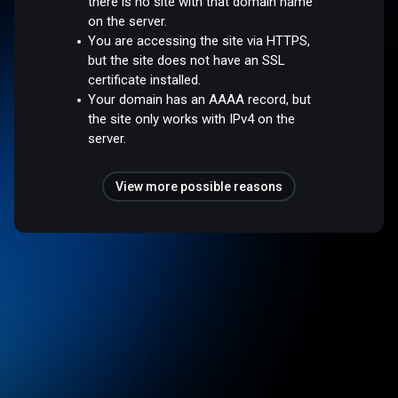
there is no site with that domain name
on the server.
You are accessing the site via HTTPS,
but the site does not have an SSL
certificate installed.
Your domain has an AAAA record, but
the site only works with IPv4 on the
server.
View more possible reasons