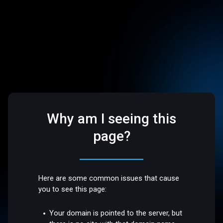
Why am I seeing this
page?
Here are some common issues that cause
you to see this page:
Your domain is pointed to the server, but