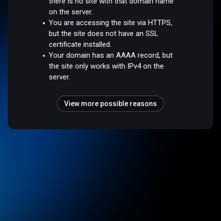
there is no site with that domain name
on the server.
You are accessing the site via HTTPS,
but the site does not have an SSL
certificate installed.
Your domain has an AAAA record, but
the site only works with IPv4 on the
server.
View more possible reasons