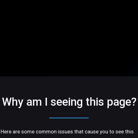
Why am I seeing this page?
Here are some common issues that cause you to see this