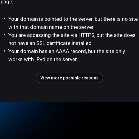
page:
Your domain is pointed to the server, but there is no site
with that domain name on the server.
You are accessing the site via HTTPS, but the site does
not have an SSL certificate installed.
Your domain has an AAAA record, but the site only
works with IPv4 on the server.
View more possible reasons