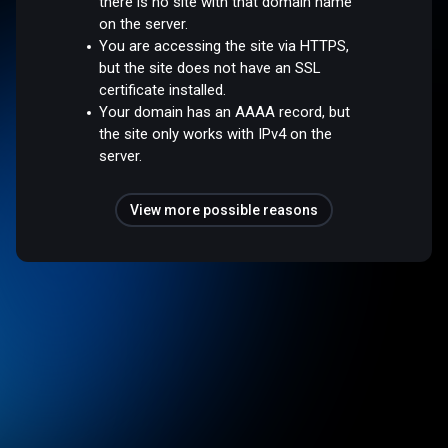
there is no site with that domain name
on the server.
You are accessing the site via HTTPS,
but the site does not have an SSL
certificate installed.
Your domain has an AAAA record, but
the site only works with IPv4 on the
server.
View more possible reasons