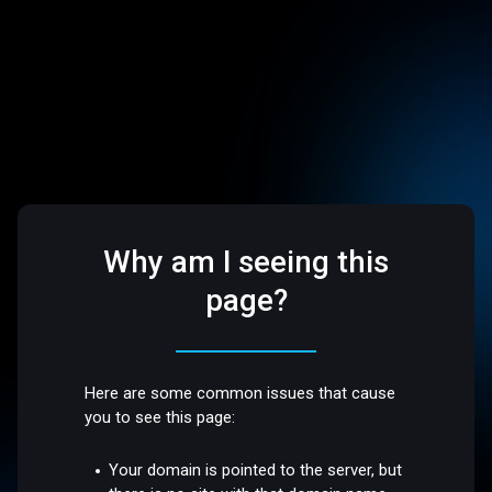
Why am I seeing this
page?
Here are some common issues that cause
you to see this page:
Your domain is pointed to the server, but