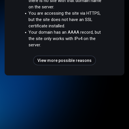
there is no site with that domain name
on the server.
You are accessing the site via HTTPS,
but the site does not have an SSL
certificate installed.
Your domain has an AAAA record, but
the site only works with IPv4 on the
server.
View more possible reasons