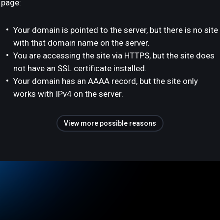
page:
Your domain is pointed to the server, but there is no site
with that domain name on the server.
You are accessing the site via HTTPS, but the site does
not have an SSL certificate installed.
Your domain has an AAAA record, but the site only
works with IPv4 on the server.
View more possible reasons