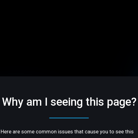
Why am I seeing this page?
Here are some common issues that cause you to see this