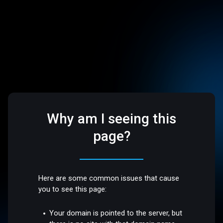
Why am I seeing this
page?
Here are some common issues that cause
you to see this page:
Your domain is pointed to the server, but