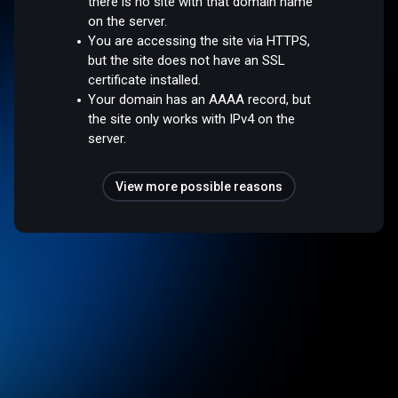
there is no site with that domain name
on the server.
You are accessing the site via HTTPS,
but the site does not have an SSL
certificate installed.
Your domain has an AAAA record, but
the site only works with IPv4 on the
server.
View more possible reasons