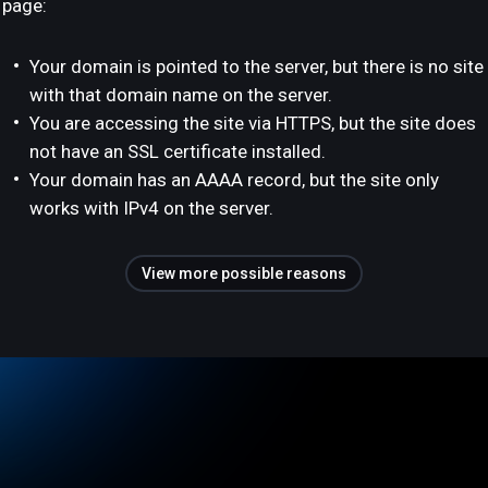
page:
Your domain is pointed to the server, but there is no site
with that domain name on the server.
You are accessing the site via HTTPS, but the site does
not have an SSL certificate installed.
Your domain has an AAAA record, but the site only
works with IPv4 on the server.
View more possible reasons