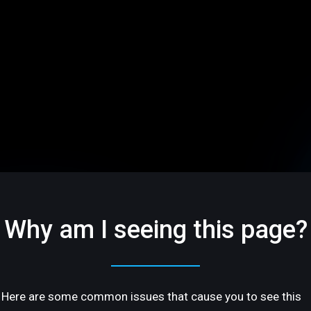
Why am I seeing this page?
Here are some common issues that cause you to see this