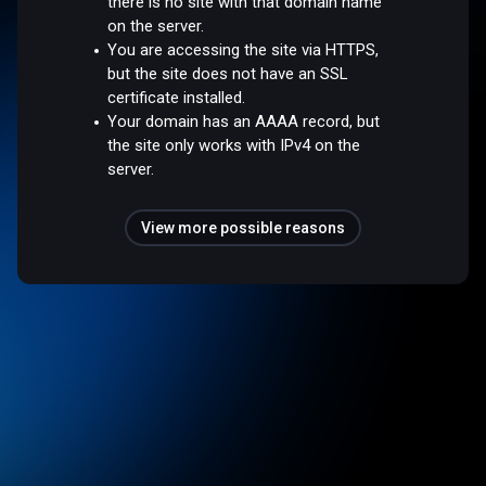
there is no site with that domain name
on the server.
You are accessing the site via HTTPS,
but the site does not have an SSL
certificate installed.
Your domain has an AAAA record, but
the site only works with IPv4 on the
server.
View more possible reasons