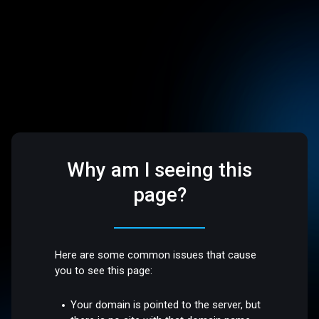
Why am I seeing this
page?
Here are some common issues that cause
you to see this page:
Your domain is pointed to the server, but