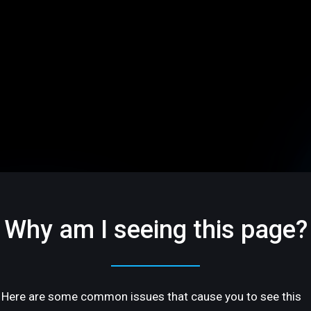
Why am I seeing this page?
Here are some common issues that cause you to see this