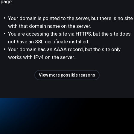
page:
Your domain is pointed to the server, but there is no site
with that domain name on the server.
You are accessing the site via HTTPS, but the site does
not have an SSL certificate installed.
Your domain has an AAAA record, but the site only
works with IPv4 on the server.
View more possible reasons