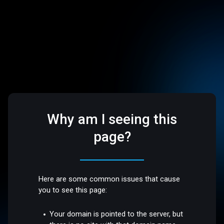
Why am I seeing this
page?
Here are some common issues that cause
you to see this page:
Your domain is pointed to the server, but