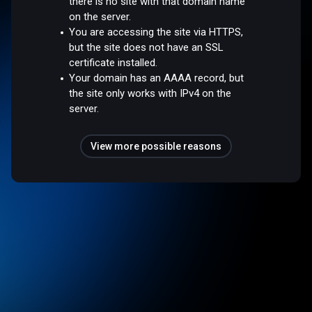
there is no site with that domain name
on the server.
You are accessing the site via HTTPS,
but the site does not have an SSL
certificate installed.
Your domain has an AAAA record, but
the site only works with IPv4 on the
server.
View more possible reasons