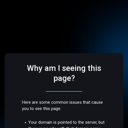
Why am I seeing this
page?
Here are some common issues that cause
you to see this page:
Your domain is pointed to the server, but