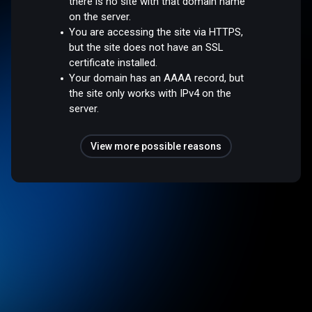
there is no site with that domain name
on the server.
You are accessing the site via HTTPS,
but the site does not have an SSL
certificate installed.
Your domain has an AAAA record, but
the site only works with IPv4 on the
server.
View more possible reasons