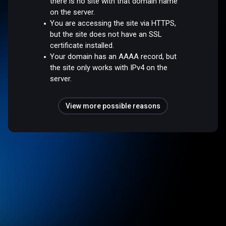
there is no site with that domain name
on the server.
You are accessing the site via HTTPS,
but the site does not have an SSL
certificate installed.
Your domain has an AAAA record, but
the site only works with IPv4 on the
server.
View more possible reasons