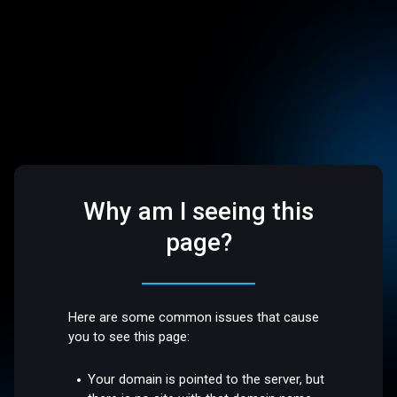
Why am I seeing this
page?
Here are some common issues that cause
you to see this page:
Your domain is pointed to the server, but