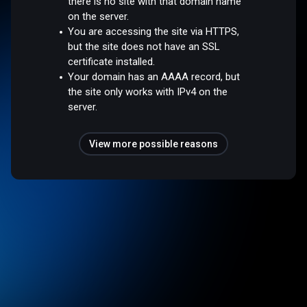
there is no site with that domain name
on the server.
You are accessing the site via HTTPS,
but the site does not have an SSL
certificate installed.
Your domain has an AAAA record, but
the site only works with IPv4 on the
server.
View more possible reasons