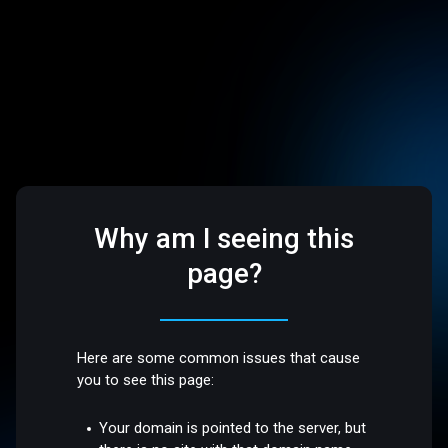
Why am I seeing this
page?
Here are some common issues that cause
you to see this page:
Your domain is pointed to the server, but