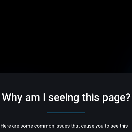
Why am I seeing this page?
Here are some common issues that cause you to see this