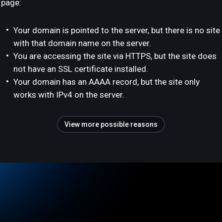
page:
Your domain is pointed to the server, but there is no site
with that domain name on the server.
You are accessing the site via HTTPS, but the site does
not have an SSL certificate installed.
Your domain has an AAAA record, but the site only
works with IPv4 on the server.
View more possible reasons