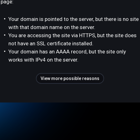
page:
Your domain is pointed to the server, but there is no site
with that domain name on the server.
You are accessing the site via HTTPS, but the site does
not have an SSL certificate installed.
Your domain has an AAAA record, but the site only
works with IPv4 on the server.
View more possible reasons