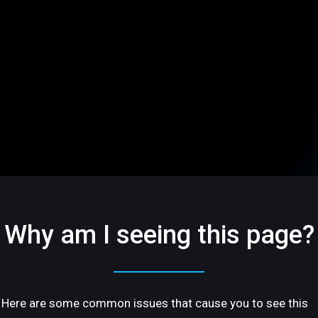
Why am I seeing this page?
Here are some common issues that cause you to see this