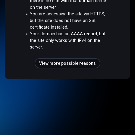
there is no site with that domain name
on the server.
You are accessing the site via HTTPS,
but the site does not have an SSL
certificate installed.
Your domain has an AAAA record, but
the site only works with IPv4 on the
server.
View more possible reasons