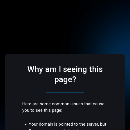
Why am I seeing this
page?
Here are some common issues that cause
you to see this page:
Your domain is pointed to the server, but