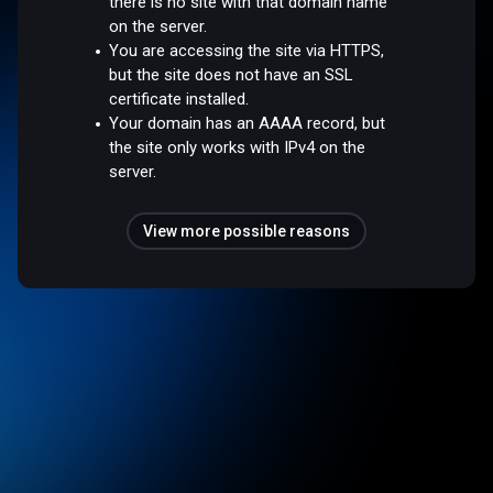
there is no site with that domain name
on the server.
You are accessing the site via HTTPS,
but the site does not have an SSL
certificate installed.
Your domain has an AAAA record, but
the site only works with IPv4 on the
server.
View more possible reasons