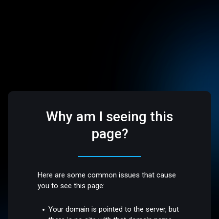
Why am I seeing this
page?
Here are some common issues that cause
you to see this page:
Your domain is pointed to the server, but