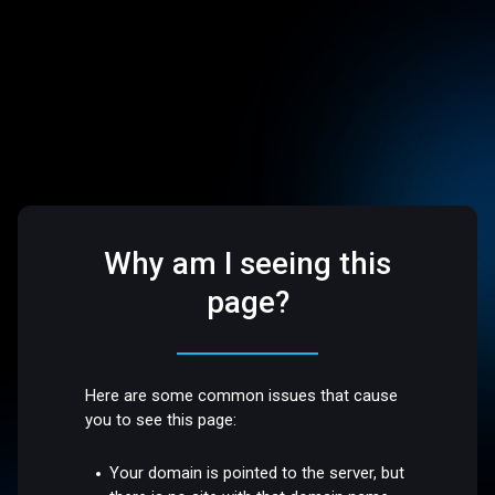
Why am I seeing this
page?
Here are some common issues that cause
you to see this page:
Your domain is pointed to the server, but