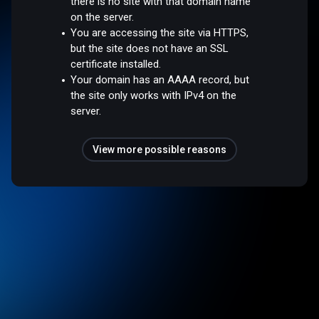
there is no site with that domain name
on the server.
You are accessing the site via HTTPS,
but the site does not have an SSL
certificate installed.
Your domain has an AAAA record, but
the site only works with IPv4 on the
server.
View more possible reasons