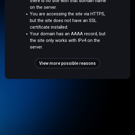
there is no site with that domain name
on the server.
You are accessing the site via HTTPS,
but the site does not have an SSL
certificate installed.
Your domain has an AAAA record, but
the site only works with IPv4 on the
server.
View more possible reasons