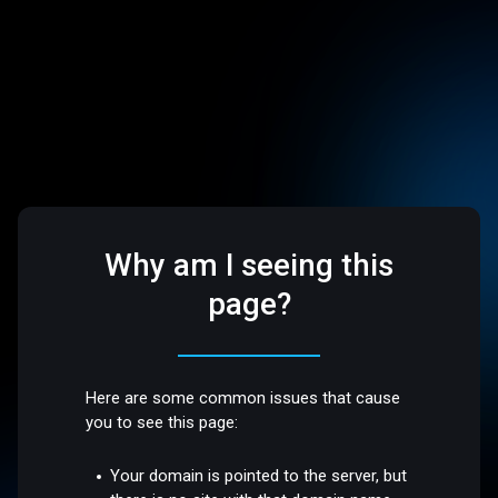
Why am I seeing this
page?
Here are some common issues that cause
you to see this page:
Your domain is pointed to the server, but