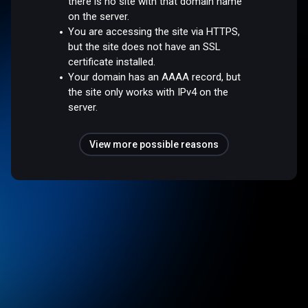
there is no site with that domain name
on the server.
You are accessing the site via HTTPS,
but the site does not have an SSL
certificate installed.
Your domain has an AAAA record, but
the site only works with IPv4 on the
server.
View more possible reasons