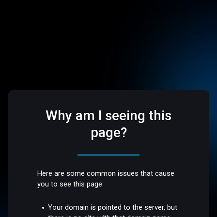
Why am I seeing this
page?
Here are some common issues that cause
you to see this page:
Your domain is pointed to the server, but