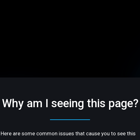
Why am I seeing this page?
Here are some common issues that cause you to see this