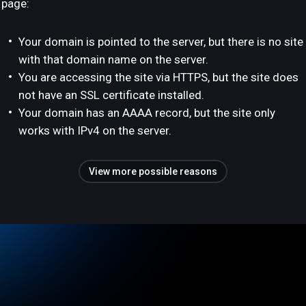
page:
Your domain is pointed to the server, but there is no site
with that domain name on the server.
You are accessing the site via HTTPS, but the site does
not have an SSL certificate installed.
Your domain has an AAAA record, but the site only
works with IPv4 on the server.
View more possible reasons