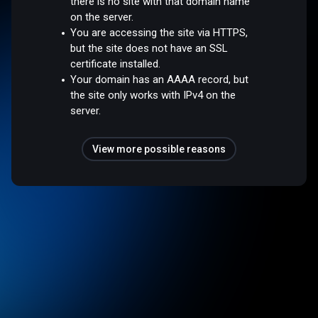
there is no site with that domain name
on the server.
You are accessing the site via HTTPS,
but the site does not have an SSL
certificate installed.
Your domain has an AAAA record, but
the site only works with IPv4 on the
server.
View more possible reasons