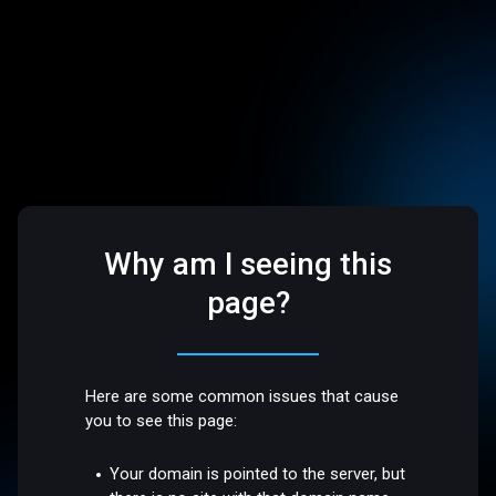
Why am I seeing this
page?
Here are some common issues that cause
you to see this page:
Your domain is pointed to the server, but