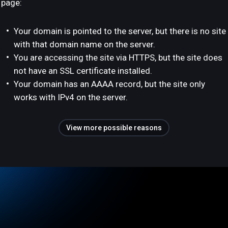
page:
Your domain is pointed to the server, but there is no site
with that domain name on the server.
You are accessing the site via HTTPS, but the site does
not have an SSL certificate installed.
Your domain has an AAAA record, but the site only
works with IPv4 on the server.
View more possible reasons