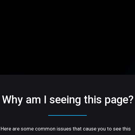
Why am I seeing this page?
Here are some common issues that cause you to see this