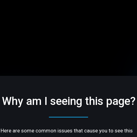
Why am I seeing this page?
Here are some common issues that cause you to see this