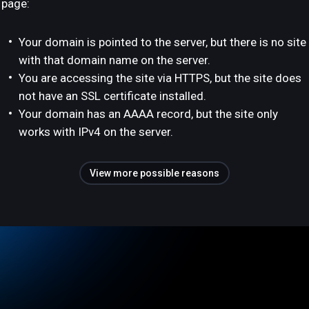
page:
Your domain is pointed to the server, but there is no site
with that domain name on the server.
You are accessing the site via HTTPS, but the site does
not have an SSL certificate installed.
Your domain has an AAAA record, but the site only
works with IPv4 on the server.
View more possible reasons