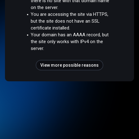
there is no site with that domain name
on the server.
You are accessing the site via HTTPS,
but the site does not have an SSL
certificate installed.
Your domain has an AAAA record, but
the site only works with IPv4 on the
server.
View more possible reasons