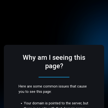
Why am I seeing this
page?
Here are some common issues that cause
you to see this page:
Your domain is pointed to the server, but