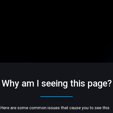
Why am I seeing this page?
Here are some common issues that cause you to see this