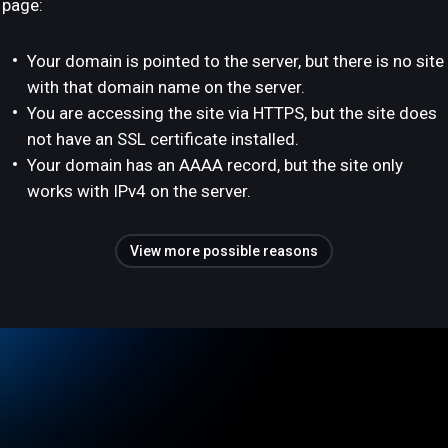
page:
Your domain is pointed to the server, but there is no site
with that domain name on the server.
You are accessing the site via HTTPS, but the site does
not have an SSL certificate installed.
Your domain has an AAAA record, but the site only
works with IPv4 on the server.
View more possible reasons