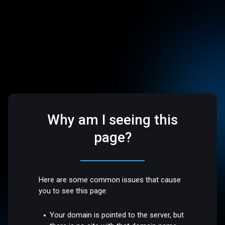
Why am I seeing this
page?
Here are some common issues that cause
you to see this page:
Your domain is pointed to the server, but