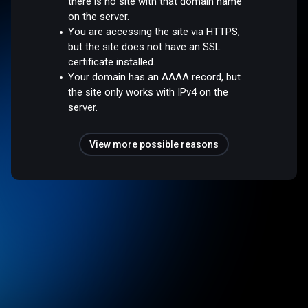
there is no site with that domain name
on the server.
You are accessing the site via HTTPS,
but the site does not have an SSL
certificate installed.
Your domain has an AAAA record, but
the site only works with IPv4 on the
server.
View more possible reasons