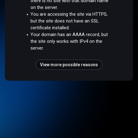
there is no site with that domain name
on the server.
You are accessing the site via HTTPS,
but the site does not have an SSL
certificate installed.
Your domain has an AAAA record, but
the site only works with IPv4 on the
server.
View more possible reasons