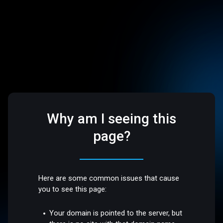
Why am I seeing this
page?
Here are some common issues that cause
you to see this page:
Your domain is pointed to the server, but