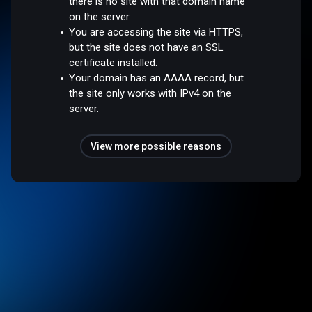
there is no site with that domain name
on the server.
You are accessing the site via HTTPS,
but the site does not have an SSL
certificate installed.
Your domain has an AAAA record, but
the site only works with IPv4 on the
server.
View more possible reasons