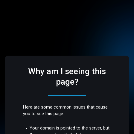
Why am I seeing this
page?
Here are some common issues that cause
you to see this page:
Your domain is pointed to the server, but