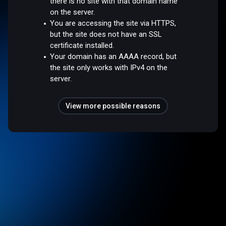
there is no site with that domain name
on the server.
You are accessing the site via HTTPS,
but the site does not have an SSL
certificate installed.
Your domain has an AAAA record, but
the site only works with IPv4 on the
server.
View more possible reasons