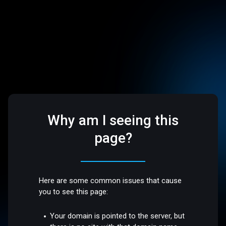
Why am I seeing this
page?
Here are some common issues that cause
you to see this page:
Your domain is pointed to the server, but