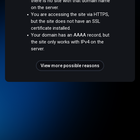
there is no site with that domain name
on the server.
You are accessing the site via HTTPS,
but the site does not have an SSL
certificate installed.
Your domain has an AAAA record, but
the site only works with IPv4 on the
server.
View more possible reasons