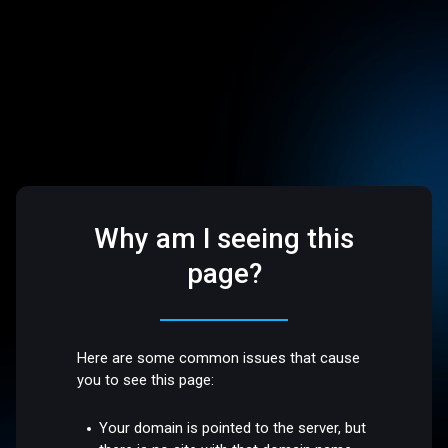
Why am I seeing this
page?
Here are some common issues that cause
you to see this page:
Your domain is pointed to the server, but