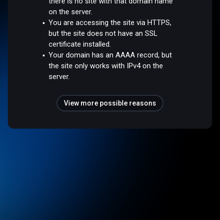
there is no site with that domain name
on the server.
You are accessing the site via HTTPS,
but the site does not have an SSL
certificate installed.
Your domain has an AAAA record, but
the site only works with IPv4 on the
server.
View more possible reasons