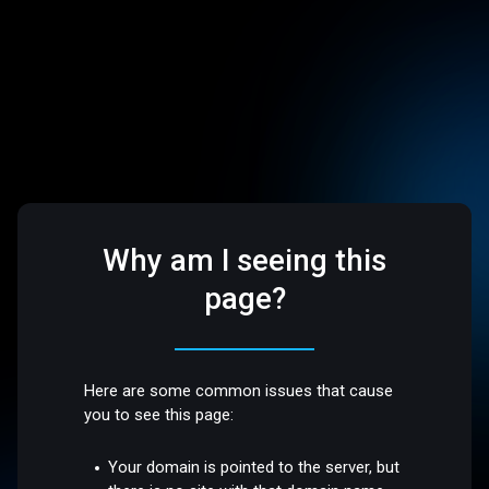
Why am I seeing this
page?
Here are some common issues that cause
you to see this page:
Your domain is pointed to the server, but