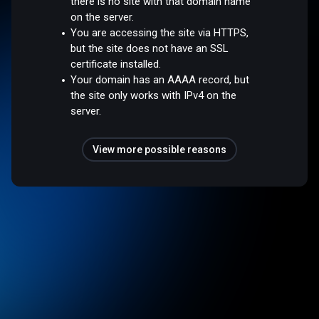
there is no site with that domain name
on the server.
You are accessing the site via HTTPS,
but the site does not have an SSL
certificate installed.
Your domain has an AAAA record, but
the site only works with IPv4 on the
server.
View more possible reasons