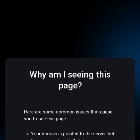
Why am I seeing this
page?
Here are some common issues that cause
you to see this page:
Your domain is pointed to the server, but