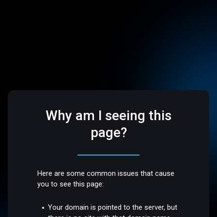
Why am I seeing this
page?
Here are some common issues that cause
you to see this page:
Your domain is pointed to the server, but