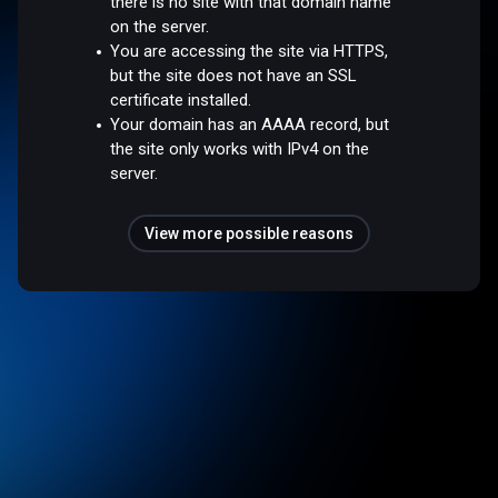
there is no site with that domain name
on the server.
You are accessing the site via HTTPS,
but the site does not have an SSL
certificate installed.
Your domain has an AAAA record, but
the site only works with IPv4 on the
server.
View more possible reasons