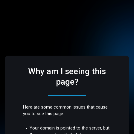
Why am I seeing this
page?
Here are some common issues that cause
you to see this page:
Your domain is pointed to the server, but