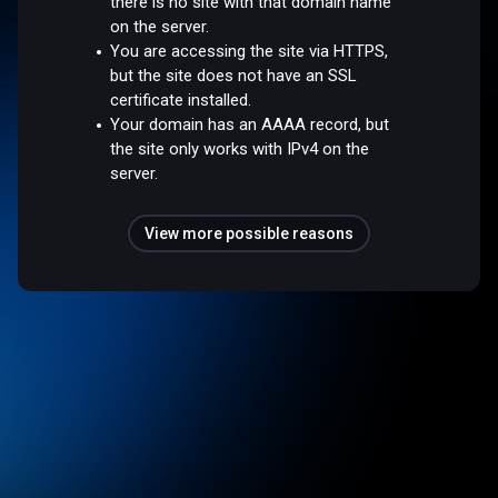
there is no site with that domain name
on the server.
You are accessing the site via HTTPS,
but the site does not have an SSL
certificate installed.
Your domain has an AAAA record, but
the site only works with IPv4 on the
server.
View more possible reasons