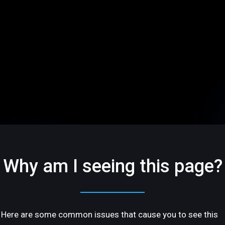
Why am I seeing this page?
Here are some common issues that cause you to see this