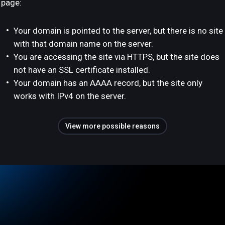
page:
Your domain is pointed to the server, but there is no site
with that domain name on the server.
You are accessing the site via HTTPS, but the site does
not have an SSL certificate installed.
Your domain has an AAAA record, but the site only
works with IPv4 on the server.
View more possible reasons