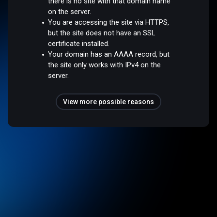
there is no site with that domain name
on the server.
You are accessing the site via HTTPS,
but the site does not have an SSL
certificate installed.
Your domain has an AAAA record, but
the site only works with IPv4 on the
server.
View more possible reasons