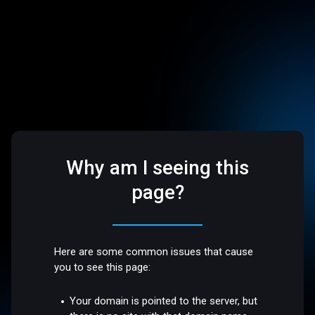
Why am I seeing this
page?
Here are some common issues that cause
you to see this page:
Your domain is pointed to the server, but