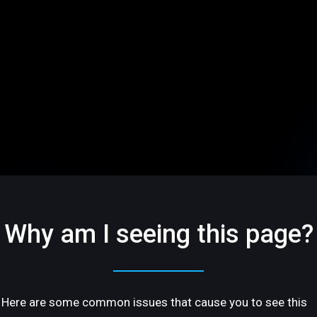
Why am I seeing this page?
Here are some common issues that cause you to see this