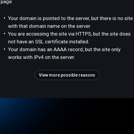
page:
Your domain is pointed to the server, but there is no site
with that domain name on the server.
You are accessing the site via HTTPS, but the site does
not have an SSL certificate installed.
Your domain has an AAAA record, but the site only
works with IPv4 on the server.
View more possible reasons