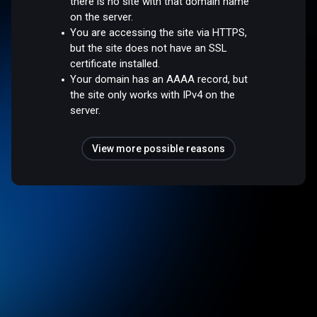
there is no site with that domain name
on the server.
You are accessing the site via HTTPS,
but the site does not have an SSL
certificate installed.
Your domain has an AAAA record, but
the site only works with IPv4 on the
server.
View more possible reasons