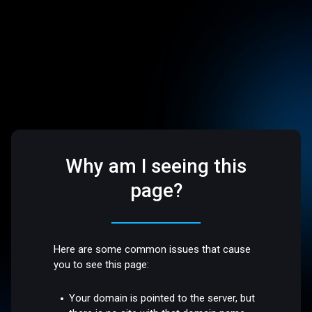
Why am I seeing this
page?
Here are some common issues that cause
you to see this page:
Your domain is pointed to the server, but