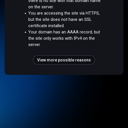
there is no site with that domain name
on the server.
You are accessing the site via HTTPS,
but the site does not have an SSL
certificate installed.
Your domain has an AAAA record, but
the site only works with IPv4 on the
server.
View more possible reasons