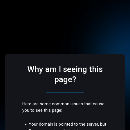
Why am I seeing this
page?
Here are some common issues that cause
you to see this page:
Your domain is pointed to the server, but