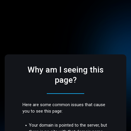
Why am I seeing this
page?
Here are some common issues that cause
you to see this page:
Your domain is pointed to the server, but