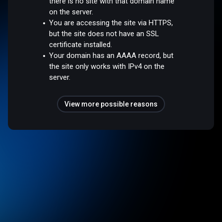
there is no site with that domain name
on the server.
You are accessing the site via HTTPS,
but the site does not have an SSL
certificate installed.
Your domain has an AAAA record, but
the site only works with IPv4 on the
server.
View more possible reasons