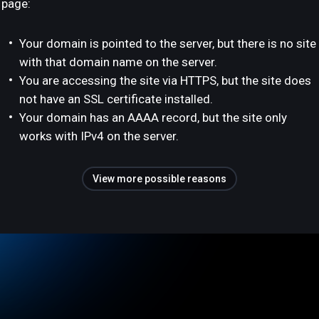
page:
Your domain is pointed to the server, but there is no site
with that domain name on the server.
You are accessing the site via HTTPS, but the site does
not have an SSL certificate installed.
Your domain has an AAAA record, but the site only
works with IPv4 on the server.
View more possible reasons