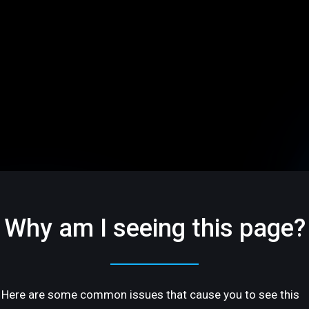
Why am I seeing this page?
Here are some common issues that cause you to see this